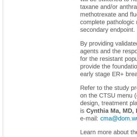
taxane and/or anthr
methotrexate and flu
complete pathologic
secondary endpoint.
By providing validat
agents and the resp
for the resistant pop
provide the foundati
early stage ER+ brea
Refer to the study p
on the CTSU menu (
design, treatment pla
is
Cynthia Ma, MD,
e-mail:
cma@dom.wu
Learn more about the