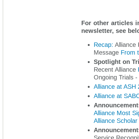
For other articles 
newsletter, see bel
Recap:
Alliance 
Message
From t
Spotlight on Tr
Recent Alliance
Ongoing Trials -
Alliance at ASH
Alliance at SAB
Announcement
Alliance Most Si
Alliance Schola
Announcement
Service Recogni