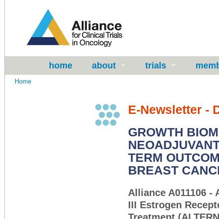
home
about
trials
memb
Home
E-Newsletter -
GROWTH BIOM
NEOADJUVANT 
TERM OUTCOME
BREAST CANC
Alliance A011106 - 
III Estrogen Recep
Treatment (ALTER