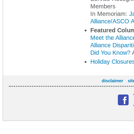
Members
In Memoriam:
J
Alliance/ASCO A
Featured Colu
Meet the Allianc
Alliance Dispari
Did You Know?
A
Holiday Closure
disclaimer
si