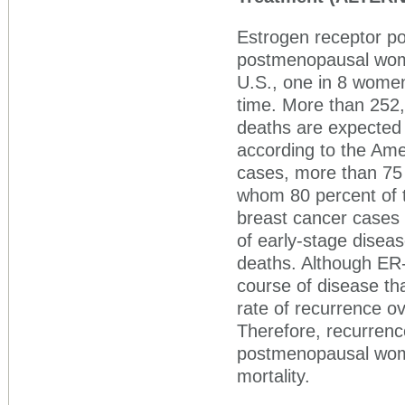
Estrogen receptor pos
postmenopausal women
U.S., one in 8 women 
time. More than 252
deaths are expected 
according to the Ame
cases, more than 75
whom 80 percent of t
breast cancer cases a
of early-stage diseas
deaths. Although ER-p
course of disease th
rate of recurrence ov
Therefore, recurrenc
postmenopausal wome
mortality.