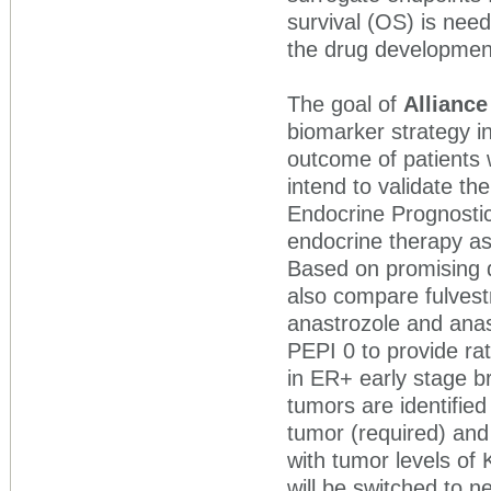
survival (OS) is need
the drug developmen
The goal of
Alliance
biomarker strategy in
outcome of patients 
intend to validate t
Endocrine Prognostic
endocrine therapy as
Based on promising da
also compare fulvestr
anastrozole and anast
PEPI 0 to provide rat
in ER+ early stage br
tumors are identifie
tumor (required) and
with tumor levels of 
will be switched to n