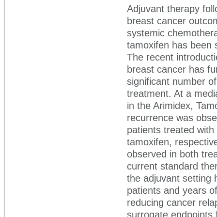
Adjuvant therapy foll
breast cancer outcom
systemic chemothera
tamoxifen has been s
The recent introducti
breast cancer has fu
significant number of
treatment. At a medi
in the Arimidex, Tamo
recurrence was obser
patients treated with
tamoxifen, respective
observed in both tre
current standard the
the adjuvant setting 
patients and years of
reducing cancer rela
surrogate endpoints f