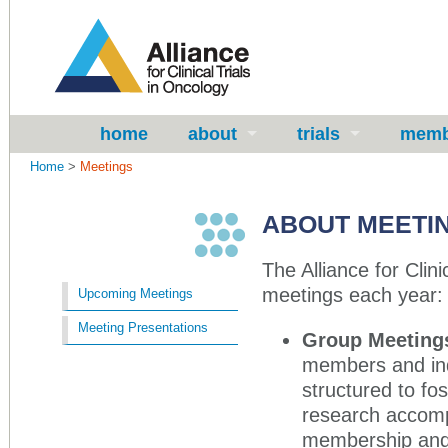
home
about
trials
memb
Home
>
Meetings
ABOUT MEETI
The Alliance for Clin
meetings each year:
Upcoming Meetings
Meeting Presentations
Group Meeting
members and ind
structured to fo
research accomp
membership and 