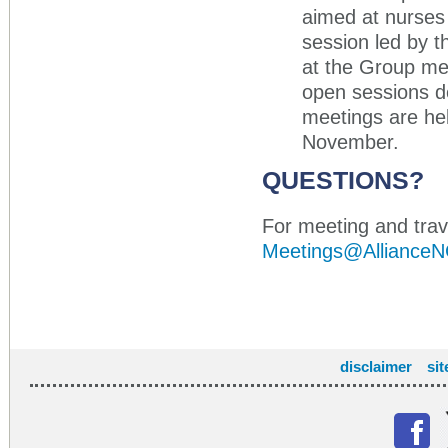
aimed at nurses 
session led by t
at the Group me
open sessions d
meetings are held
November.
QUESTIONS?
For meeting and trave
Meetings@AllianceN
disclaimer
si