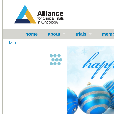
home
about
trials
memb
Home