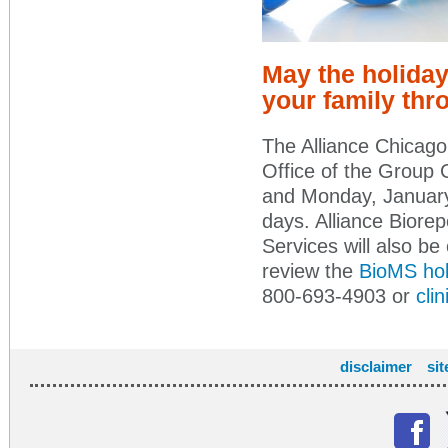
May the holiday
your family thr
The Alliance Chicago 
Office of the Group 
and Monday, January
days. Alliance Biorepo
Services will also be 
review the
BioMS hol
800-693-4903 or
cli
disclaimer
si