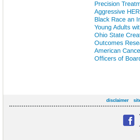
Precision Treat
Aggressive HER
Black Race an I
Young Adults wi
Ohio State Crea
Outcomes Rese
American Cance
Officers of Boar
disclaimer
si