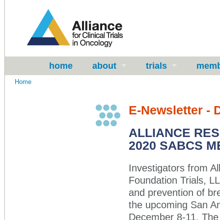
home
about
trials
memb
Home
E-Newsletter -
ALLIANCE RE
2020 SABCS M
Investigators from All
Foundation Trials, L
and prevention of br
the upcoming San A
December 8-11. The vi