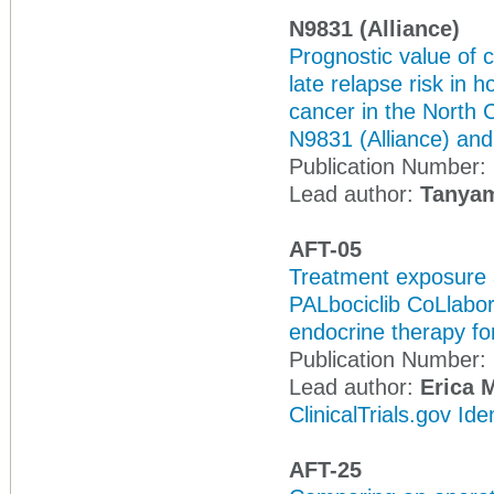
N9831 (Alliance)
Prognostic value of 
late relapse risk in
cancer in the North
N9831 (Alliance) an
Publication Number:
Lead author:
Tanyam
AFT-05
Treatment exposure a
PALbociclib CoLlabora
endocrine therapy f
Publication Number:
Lead author:
Erica 
ClinicalTrials.gov Id
AFT-25