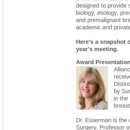
designed to provide s
biology, etiology, pr
and premalignant bre
academic and private
Here's a snapshot o
year's meeting.
Award Presentatio
Allian
receiv
Distin
by Su
in the
breast
Dr. Esserman is the 
Surgery, Professor o