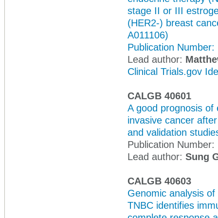
stage II or III estr
(HER2-) breast cance
A011106)
Publication Number:
Lead author:
Matthew
Clinical Trials.gov I
CALGB 40601
A good prognosis of
invasive cancer afte
and validation studie
Publication Number:
Lead author:
Sung 
CALGB 40603
Genomic analysis of 
TNBC identifies immu
complete response an