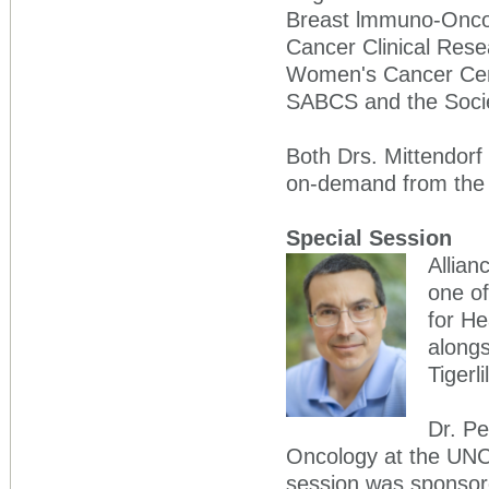
Breast lmmuno-Oncol
Cancer Clinical Res
Women's Cancer Cent
SABCS and the Socie
Both Drs. Mittendorf 
on-demand from th
Special Session
Allian
one of
for He
along
Tigerl
Dr. Pe
Oncology at the UNC
session was sponsore