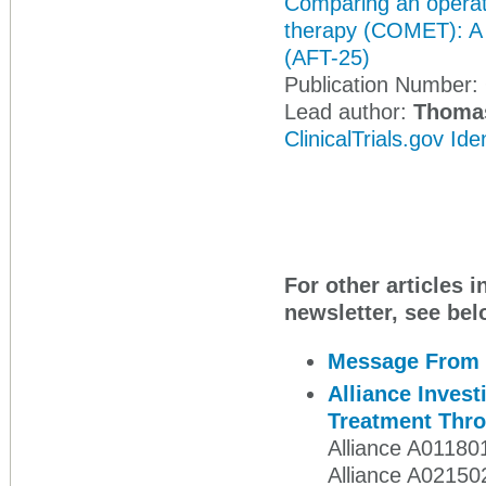
Comparing an operati
therapy (COMET): A p
(AFT-25)
Publication Number:
Lead author:
Thoma
ClinicalTrials.gov Id
For other articles i
newsletter, see bel
Message From 
Alliance Inves
Treatment Thro
Alliance A01180
Alliance A02150