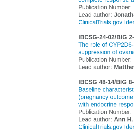
Publication Number:
Lead author:
Jonath
ClinicalTrials.gov Id
IBCSG-24-02/BIG 2
The role of CYP2D6-
suppression of ovaria
Publication Number:
Lead author:
Matthe
IBCSG 48-14/BIG 8
Baseline characteris
(pregnancy outcome a
with endocrine respo
Publication Number:
Lead author:
Ann H.
ClinicalTrials.gov Id