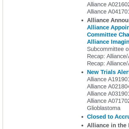
Alliance A02160
Alliance A04170
Alliance Anno
Alliance Appoin
Committee Cha
Alliance Imag
Subcommittee o
Recap: Alliance
Recap: Alliance
New Trials Aler
Alliance A191901
Alliance A02180
Alliance A031901
Alliance A07170
Glioblastoma
Closed to Accr
Alliance in th