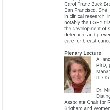
Carol Franc Buck Brea
San Francisco. She i
in clinical research, 
notably the I-SPY tr
the development of s
detection, and preven
care for breast cance
Plenary Lecture
Allian
PhD
,
Manag
the K
Dr. Mi
Distin
Associate Chair for 
Brigham and Women's 