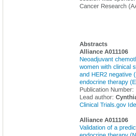
Cancer Research (A
Abstracts
Alliance A011106
Neoadjuvant chemot
women with clinical s
and HER2 negative (
endocrine therapy (E
Publication Number:
Lead author:
Cynthi
Clinical Trials.gov I
Alliance A011106
Validation of a predi
endocrine therapy (N