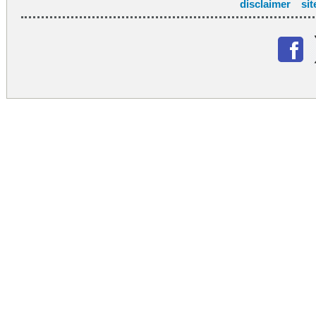
disclaimer
si