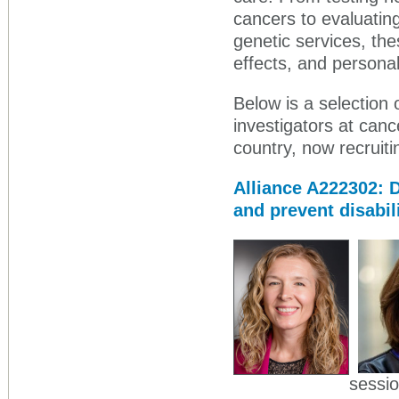
cancers to evaluating
genetic services, th
effects, and personal
Below is a selection o
investigators at can
country, now recruiti
Alliance A222302: 
and prevent disabi
sessio