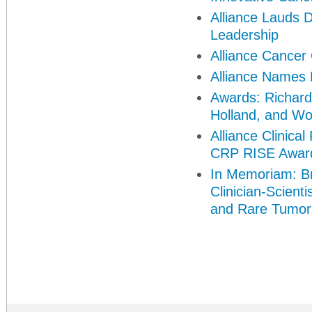
Alliance Lauds 
Leadership
Alliance Cance
Alliance Names 
Awards: Richard
Holland, and
Wo
Alliance Clinic
CRP RISE Awar
In Memoriam: Br
Clinician-Scient
and Rare Tumor