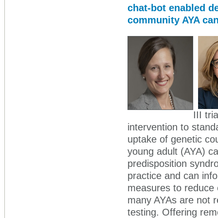
chat-bot enabled de
community AYA can
III tr
intervention to stand
uptake of genetic co
young adult (AYA) ca
predisposition synd
practice and can inf
measures to reduce c
many AYAs are not r
testing. Offering re