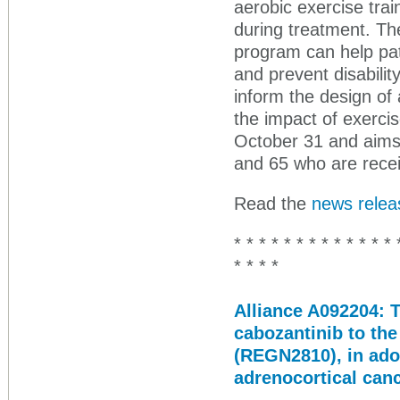
aerobic exercise trai
during treatment. The
program can help pat
and prevent disability
inform the design of 
the impact of exerc
October 31 and aims 
and 65 who are recei
Read the
news relea
* * * * * * * * * * * * * 
* * * *
Alliance A092204: T
cabozantinib to th
(REGN2810), in ado
adrenocortical can