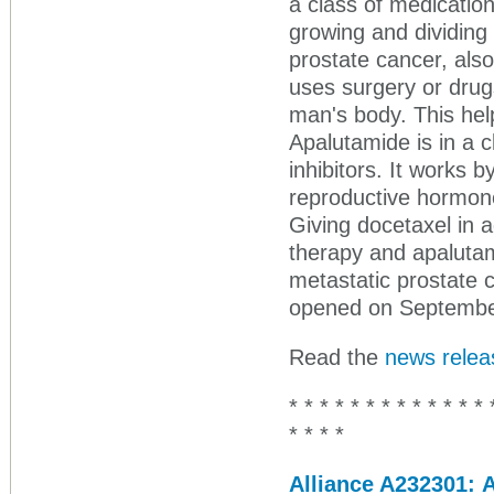
a class of medication
growing and dividing
prostate cancer, als
uses surgery or drug
man's body. This hel
Apalutamide is in a 
inhibitors. It works 
reproductive hormone
Giving docetaxel in a
therapy and apalutam
metastatic prostate c
opened on September 
Read the
news relea
* * * * * * * * * * * * * 
* * * *
Alliance A232301: 