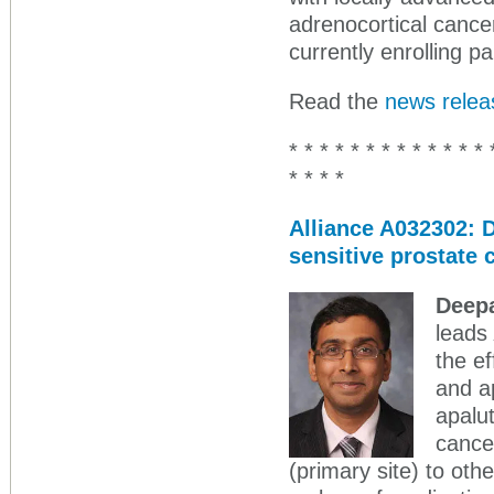
adrenocortical cance
currently enrolling pa
Read the
news relea
* * * * * * * * * * * * * 
* * * *
Alliance A032302: D
sensitive prostate
Deepa
leads
the e
and a
apalut
cancer
(primary site) to oth