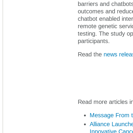
barriers and chatbot
outcomes and reduce 
chatbot enabled inte
remote genetic servi
testing. The study o
participants.
Read the
news relea
Read more articles in
Message From t
Alliance Launche
Innovative Canc