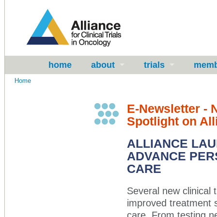
home
about
trials
memb
Home
E-Newsletter -
Spotlight on Al
ALLIANCE LAU
ADVANCE PERS
CARE
Several new clinical 
improved treatment s
care. From testing n