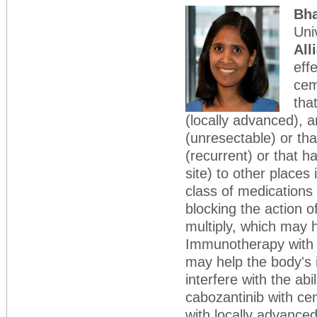
Bh
Uni
All
eff
cem
tha
(locally advanced), 
(unresectable) or th
(recurrent) or that h
site) to other places
class of medications 
blocking the action o
multiply, which may 
Immunotherapy with 
may help the body's
interfere with the ab
cabozantinib with cem
with locally advance