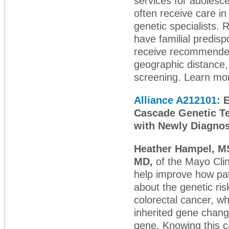
services for adolesc
often receive care in
genetic specialists
have familial predisp
receive recommended 
geographic distance, 
screening. Learn mor
Alliance A212101
: 
Cascade Genetic Tes
with Newly Diagnos
Heather Hampel, M
MD,
of the Mayo Clin
help improve how pat
about the genetic ri
colorectal cancer, w
inherited gene chang
gene. Knowing this ca