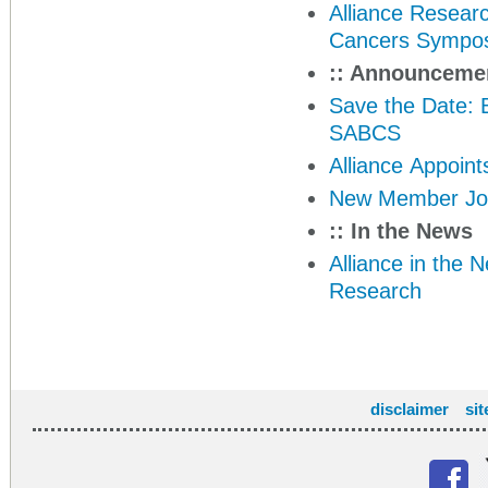
Alliance Resear
Cancers Sympo
:: Announceme
Save the Date: 
SABCS
Alliance Appoin
New Member Join
:: In the News
Alliance in the 
Research
disclaimer
si