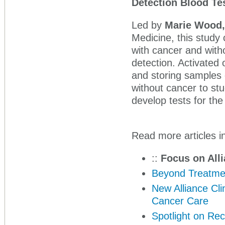
Detection Blood Te
Led by
Marie Wood
Medicine, this study 
with cancer and witho
detection. Activated 
and storing samples 
without cancer to stu
develop tests for the
Read more articles in
::
Focus on Alli
Beyond Treatmen
New Alliance Cli
Cancer Care
Spotlight on Rec