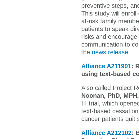
preventive steps, and
This study will enroll
at-risk family membe
patients to speak dir
risks and encourage ge
communication to co
the
news release
.
Alliance A211901
:
R
using text-based
Also called Project 
Noonan, PhD, MPH
III trial, which ope
text-based cessation 
cancer patients quit 
Alliance A212102
: 