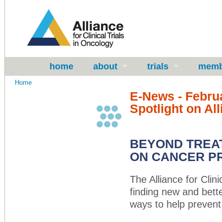
home
about
trials
memb
Home
E-News - Febru
Spotlight on All
BEYOND TREAT
ON CANCER P
The Alliance for Clin
finding new and bette
ways to help prevent 