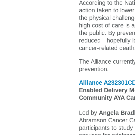
According to the Nati
action taken to lower
the physical challen
high cost of care is a
the public. By preve
reduced—hopefully l
cancer‑related death
The Alliance currentl
prevention.
Alliance A232301C
Enabled Delivery Mo
Community AYA Ca
Led by
Angela Brad
Abramson Cancer Cen
participants to stud