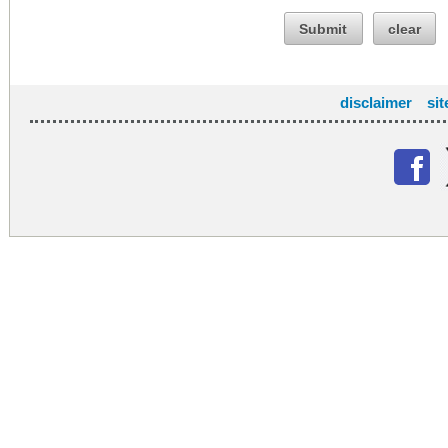
Submit
clear
disclaimer
si