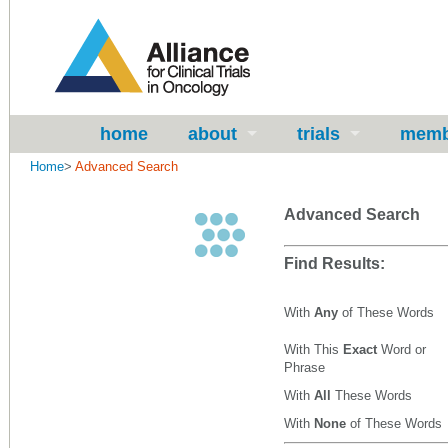
home
about
trials
memb
Home
>
Advanced Search
Advanced Search
Find Results:
With
Any
of These Words
With This
Exact
Word or
Phrase
With
All
These Words
With
None
of These Words