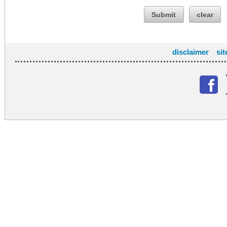
Submit
clear
disclaimer
si