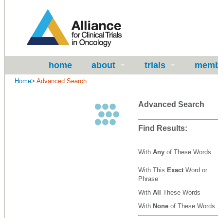
home
about
trials
memb
Home
>
Advanced Search
Advanced Search
Find Results:
With
Any
of These Words
With This
Exact
Word or
Phrase
With
All
These Words
With
None
of These Words