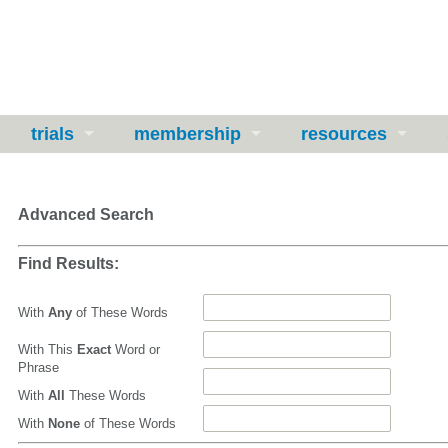
trials
membership
resources
Advanced Search
Find Results:
With
Any
of These Words
With This
Exact
Word or
Phrase
With
All
These Words
With
None
of These Words