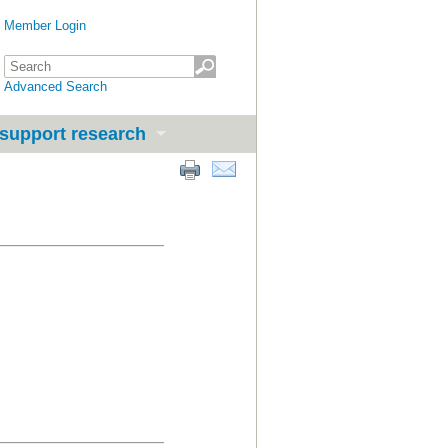
Member Login
Advanced Search
support research