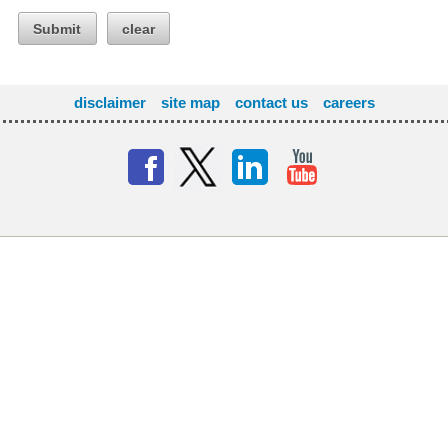
Submit
clear
disclaimer
site map
contact us
careers