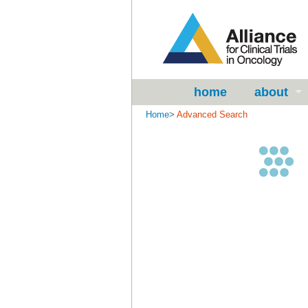
home
about
Home
>
Advanced Search