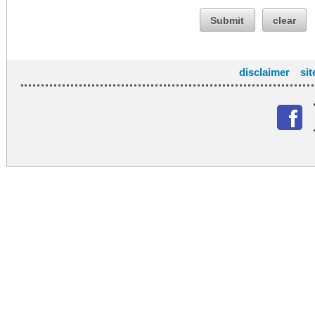
Submit
clear
disclaimer
si