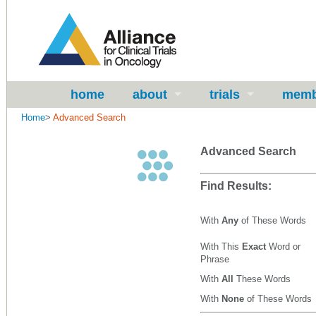
home
about
trials
memb
Home
>
Advanced Search
Advanced Search
Find Results:
With
Any
of These Words
With This
Exact
Word or
Phrase
With
All
These Words
With
None
of These Words