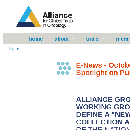
home
about
trials
memb
Home
E-News - Octob
Spotlight on Pu
ALLIANCE GRO
WORKING GRO
DEFINE A "NE
COLLECTION A
OF THE NATIO