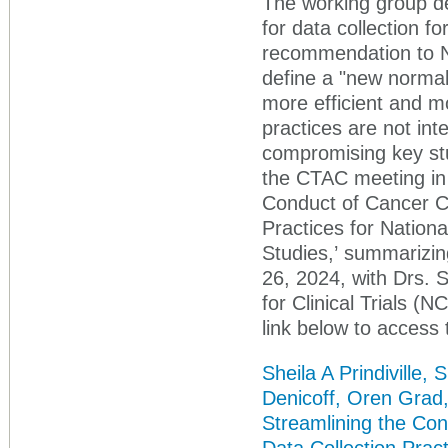
The working group de
for data collection fo
recommendation to N
define a "new normal"
more efficient and mo
practices are not inte
compromising key stu
the CTAC meeting in 
Conduct of Cancer Cl
Practices for Nationa
Studies,’ summarizi
26, 2024, with Drs. S
for Clinical Trials (
link below to access 
Sheila A Prindiville
Denicoff, Oren Grad
Streamlining the Con