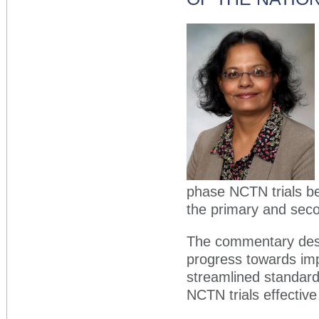
phase NCTN trials be
the primary and secon
The commentary desc
progress towards im
streamlined standard 
NCTN trials effectiv