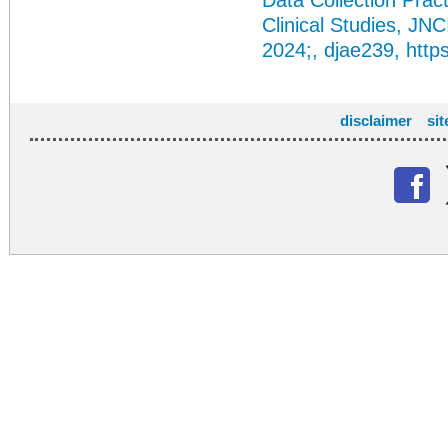
Data Collection Pract
Clinical Studies, JNC
2024;, djae239,
http
disclaimer
si