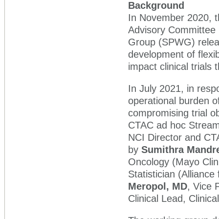
Background
In November 2020, th
Advisory Committee 
Group (SPWG) release
development of flexib
impact clinical trials
In July 2021, in resp
operational burden of
compromising trial o
CTAC ad hoc Streamli
NCI Director and CT
by
Sumithra Mandr
Oncology (Mayo Cli
Statistician (Alliance
Meropol, MD
, Vice 
Clinical Lead, Clinic