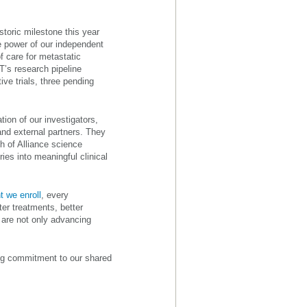
storic milestone this year
e power of our independent
f care for metastatic
T’s research pipeline
ve trials, three pending
ion of our investigators,
and external partners. They
h of Alliance science
ies into meaningful clinical
t we enroll
, every
er treatments, better
 are not only advancing
ing commitment to our shared