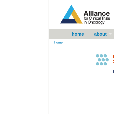
home
about
Home