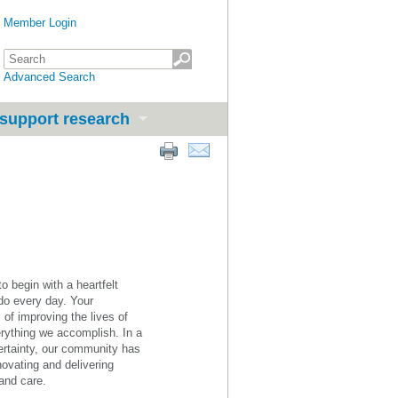
Member Login
Advanced Search
support research
 begin with a heartfelt
do every day. Your
of improving the lives of
erything we accomplish. In a
ertainty, our community has
novating and delivering
 and care.