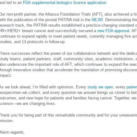
and led to an
FDA supplemental biologics license application.
Our non-profit partner, the Alliance Foundation Trials (AFT), also achieved a hi
with the publication of the pivotal PATINA trial in the
NEJM
. Demonstrating th
research track, the PATINA results established a practice-changing standard o
HR+/HER2+ breast cancer and successfully secured a
new FDA approval
. AF
continues to expand rapidly to meet patient needs, currently managing five acti
studies, and 13 protocols in follow-up.
These successes reflect the power of our collaborative network and the dedicat
study teams, patient partners, staff, community sites, academic institutions, 
also underscore the important role of AFT, which continues to expand the reac
through innovative studies that accelerate the translation of promising discover
impact.
As we look ahead, I’m filled with optimism. Every
study we open
, every
patien
biospecimen we collect, and every question we answer brings us closer to bett
outcomes, and new hope for patients and families facing cancer. Together, we
science—we are changing lives.
Thank you for being part of this remarkable community and for your unwaver
mission.
Warm regards,