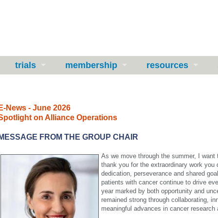
trials
membership
resources
E-News - June 2026
Spotlight on Alliance Operations
MESSAGE FROM THE GROUP CHAIR
As we move through the summer, I want to
thank you for the extraordinary work you 
dedication, perseverance and shared goal 
patients with cancer continue to drive ev
year marked by both opportunity and unc
remained strong through collaborating, in
meaningful advances in cancer research