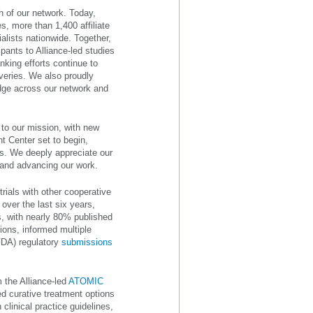
h of our network. Today,
, more than 1,400 affiliate
alists nationwide. Together,
pants to Alliance-led studies
nking efforts continue to
veries. We also proudly
ge across our network and
 to our mission, with new
t Center set to begin,
s. We deeply appreciate our
 and advancing our work.
trials with other cooperative
 over the last six years,
, with nearly 80% published
ions, informed multiple
FDA) regulatory
submissions
 the Alliance-led
ATOMIC
 curative treatment options
clinical practice guidelines,