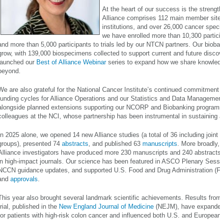
At the heart of our success is the strengt
Alliance comprises 112 main member sites
institutions, and over 26,000 cancer speci
we have enrolled more than 10,300 partici
and more than 5,000 participants to trials led by our NTCN partners. Our bioba
grow, with 139,000 biospecimens collected to support current and future disco
launched our
Best of Alliance Webinar
series to expand how we share knowled
beyond.
We are also grateful for the National Cancer Institute’s continued commitment
funding cycles for Alliance Operations and our Statistics and Data Managemen
alongside planned extensions supporting our NCORP and Biobanking program
colleagues at the NCI, whose partnership has been instrumental in sustaining
In 2025 alone, we opened 14 new Alliance studies (a total of 36 including joint 
groups), presented 74
abstracts
, and published 63
manuscripts
. More broadly,
Alliance investigators have produced more 230 manuscripts and 240 abstracts
in high-impact journals. Our science has been featured in ASCO Plenary Sess
NCCN guidance updates, and supported U.S. Food and Drug Administration (
and
approvals
.
This year also brought several landmark scientific achievements. Results from
trial, published in the
New England Journal of Medicine
(NEJM), have expanded
for patients with high-risk colon cancer and influenced both U.S. and European 