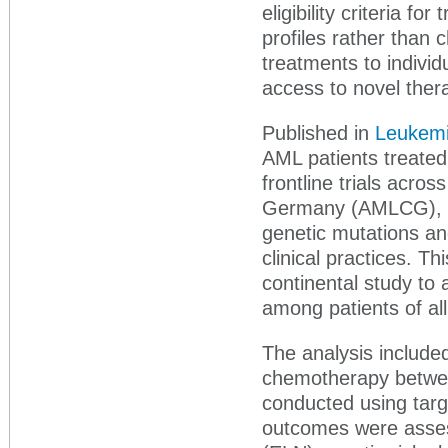
eligibility criteria f
profiles rather than c
treatments to indivi
access to novel thera
Published in
Leukem
AML patients treated 
frontline trials acro
Germany (AMLCG), un
genetic mutations an
clinical practices. Th
continental study to
among patients of al
The analysis included
chemotherapy betwee
conducted using targ
outcomes were asse