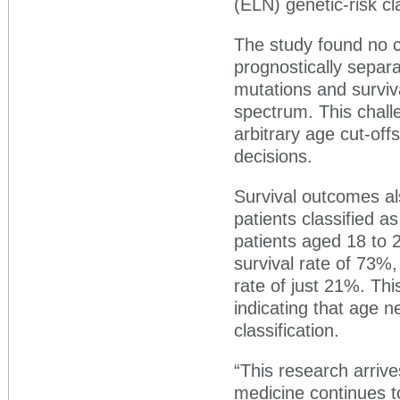
(ELN) genetic-risk cla
The study found no cl
prognostically separa
mutations and surviv
spectrum. This chall
arbitrary age cut-off
decisions.
Survival outcomes al
patients classified a
patients aged 18 to 2
survival rate of 73%,
rate of just 21%. Thi
indicating that age n
classification.
“This research arrive
medicine continues t