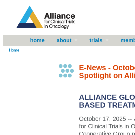
home
about
trials
memb
Home
E-News - Octob
Spotlight on Al
ALLIANCE GL
BASED TREATM
October 17, 2025 -- 
for Clinical Trials 
Cooperative Group re