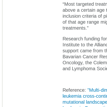
“Most targeted treatm
above a certain age 
inclusion criteria of 
of that age range mig
treatments.”
Research funding for
Institute to the Allia
support came from t
Bavarian Cancer Rese
Oncology, the Cole
and Lymphoma Societ
Reference:
"Multi-di
leukemia cross-conti
mutational landscap