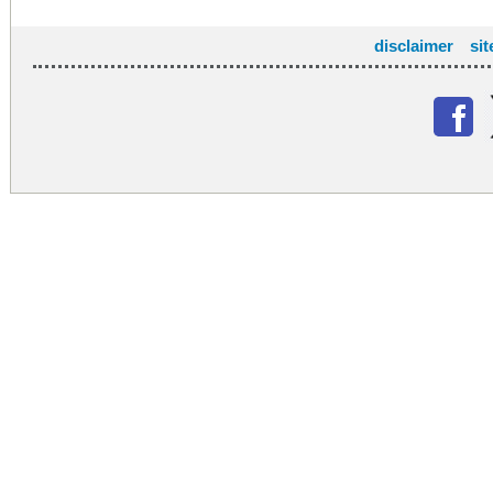
disclaimer
si