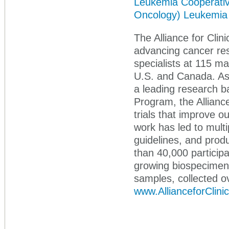
Leukemia Cooperative 
Oncology)
Leukemia
The Alliance for Clini
advancing cancer re
specialists at 115 mai
U.S. and Canada. As p
a leading research 
Program, the Alliance
trials that improve 
work has led to multi
guidelines, and prod
than 40,000 participa
growing biospecimen 
samples, collected o
www.AllianceforClini