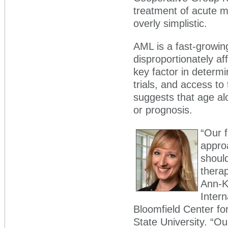
treatment of acute 
overly simplistic.
AML is a fast-growin
disproportionately af
key factor in determini
trials, and access t
suggests that age alo
or prognosis.
“Our f
appro
should
therap
Ann-Ka
Intern
Bloomfield Center f
State University. “O