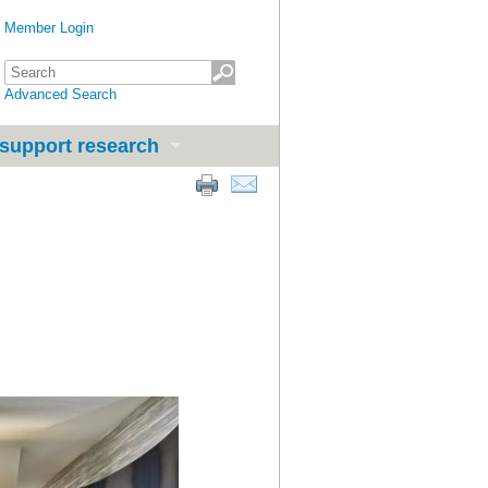
Member Login
Advanced Search
support research