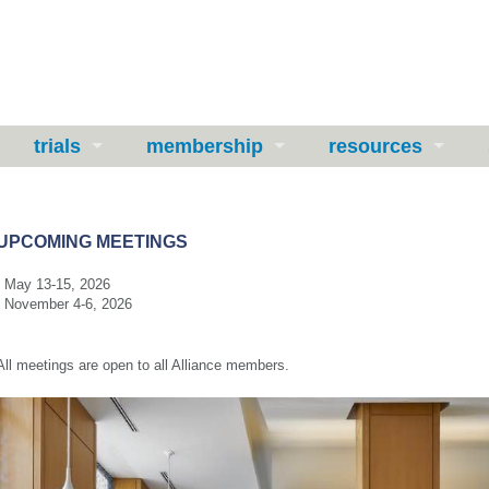
trials
membership
resources
UPCOMING MEETINGS
- May 13-15, 2026
- November 4-6, 2026
All meetings are
open
to all Alliance members.