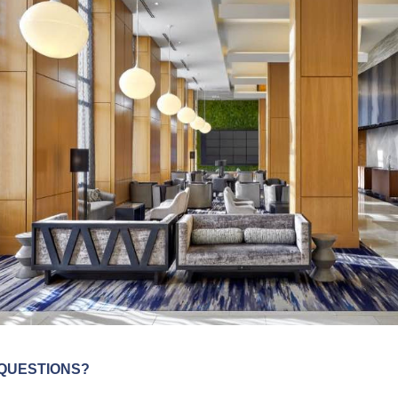
QUESTIONS?