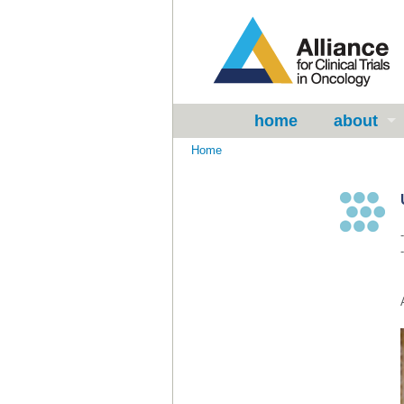
home
about
Home