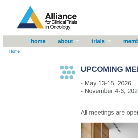
home
about
trials
memb
Home
UPCOMING ME
- May 13-15, 2026
- November 4-6, 20
All meetings are
ope