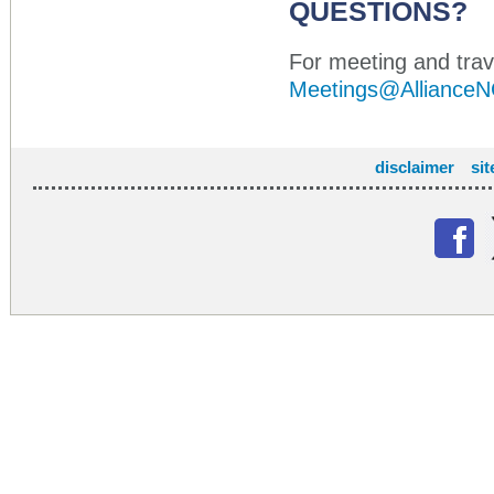
QUESTIONS?
For meeting and trave
Meetings@AllianceN
disclaimer
si