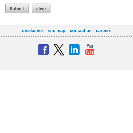
Submit
clear
disclaimer
site map
contact us
careers