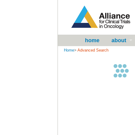
home
about
Home
>
Advanced Search