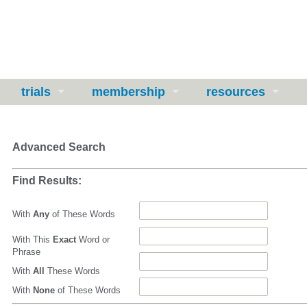
trials
membership
resources
Advanced Search
Find Results:
With
Any
of These Words
With This
Exact
Word or
Phrase
With
All
These Words
With
None
of These Words