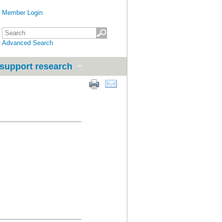
Member Login
Advanced Search
support research