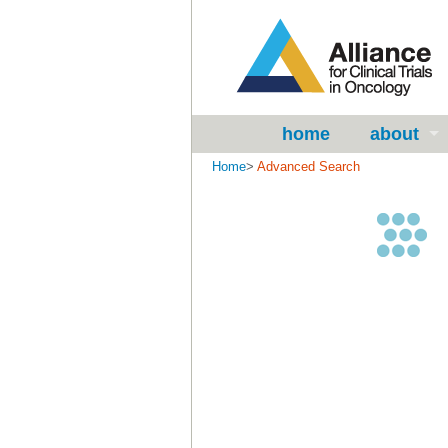
home
about
Home
>
Advanced Search