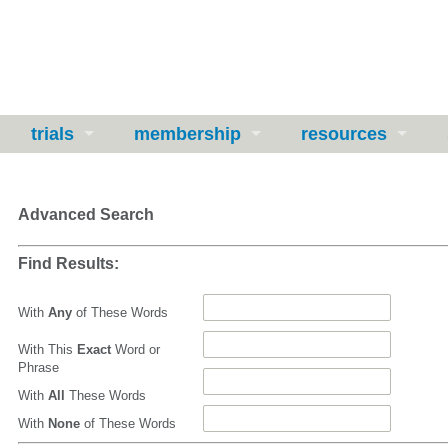
trials
membership
resources
Advanced Search
Find Results:
With
Any
of These Words
With This
Exact
Word or
Phrase
With
All
These Words
With
None
of These Words