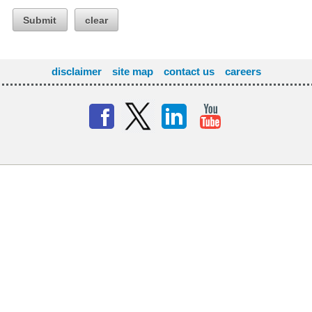
Submit
clear
disclaimer
site map
contact us
careers