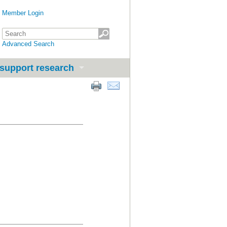
Member Login
Advanced Search
support research