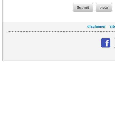
Submit
clear
disclaimer
si