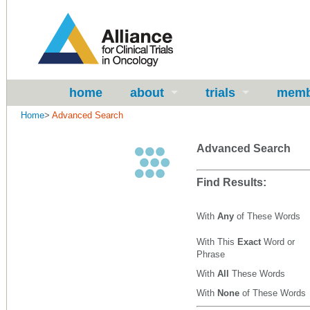
home
about
trials
memb
Home
>
Advanced Search
Advanced Search
Find Results:
With
Any
of These Words
With This
Exact
Word or
Phrase
With
All
These Words
With
None
of These Words