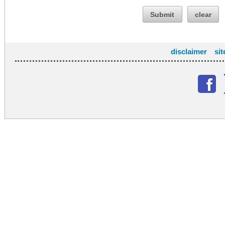
Submit
clear
disclaimer
si