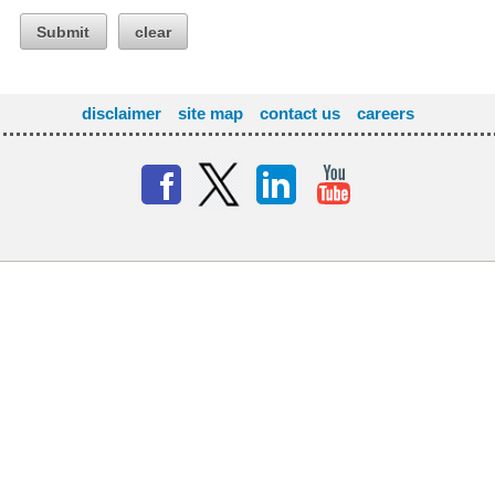
Submit
clear
disclaimer
site map
contact us
careers