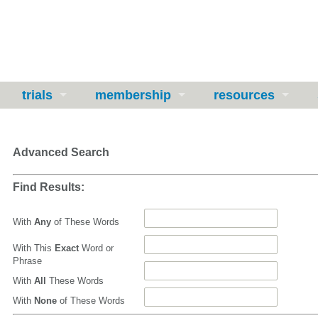
trials
membership
resources
Advanced Search
Find Results:
With
Any
of These Words
With This
Exact
Word or
Phrase
With
All
These Words
With
None
of These Words