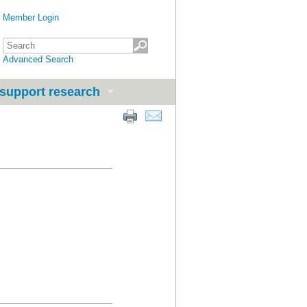
Member Login
Advanced Search
support research