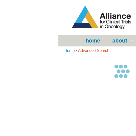
home
about
Home
>
Advanced Search