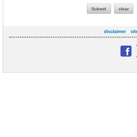
Submit
clear
disclaimer
si