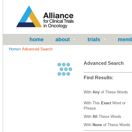
home
about
trials
memb
Home
>
Advanced Search
Advanced Search
Find Results:
With
Any
of These Words
With This
Exact
Word or
Phrase
With
All
These Words
With
None
of These Words