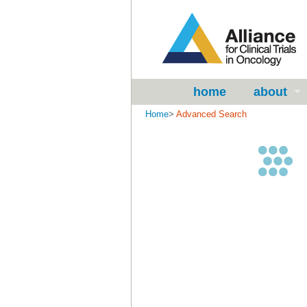
home
about
Home
>
Advanced Search