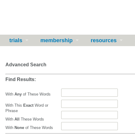
trials
membership
resources
Advanced Search
Find Results:
With
Any
of These Words
With This
Exact
Word or
Phrase
With
All
These Words
With
None
of These Words