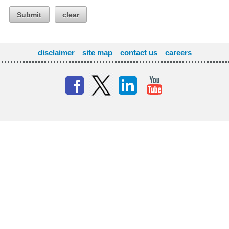
Submit
clear
disclaimer
site map
contact us
careers