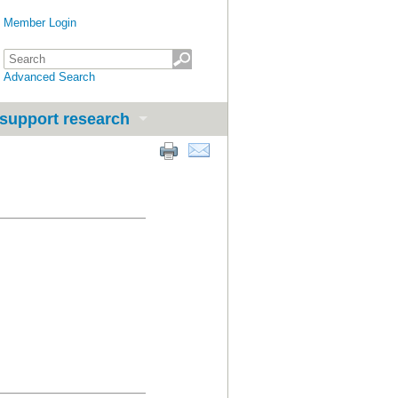
Member Login
Advanced Search
support research