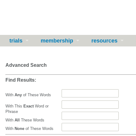
trials
membership
resources
Advanced Search
Find Results:
With
Any
of These Words
With This
Exact
Word or
Phrase
With
All
These Words
With
None
of These Words