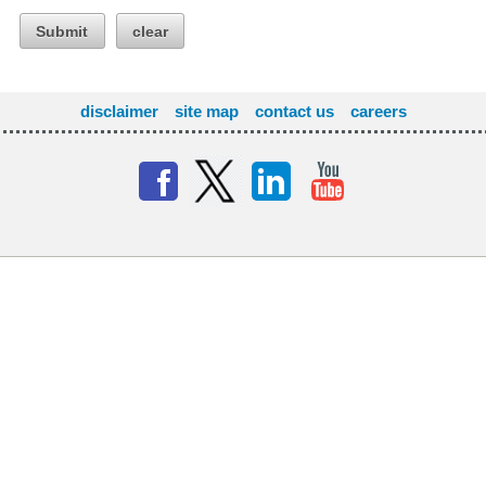
Submit
clear
disclaimer
site map
contact us
careers