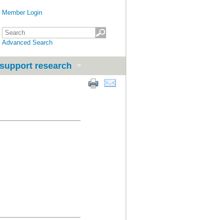
Member Login
Advanced Search
support research