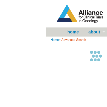
home
about
Home
>
Advanced Search