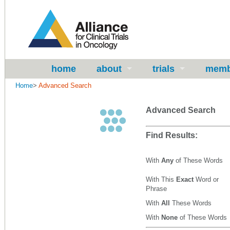
home
about
trials
memb
Home
>
Advanced Search
Advanced Search
Find Results:
With
Any
of These Words
With This
Exact
Word or
Phrase
With
All
These Words
With
None
of These Words