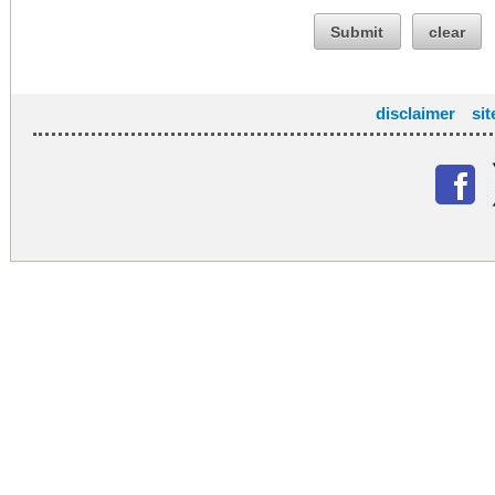
Submit
clear
disclaimer
si