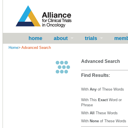
home
about
trials
memb
Home
>
Advanced Search
Advanced Search
Find Results:
With
Any
of These Words
With This
Exact
Word or
Phrase
With
All
These Words
With
None
of These Words