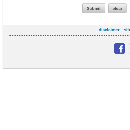
Submit
clear
disclaimer
si