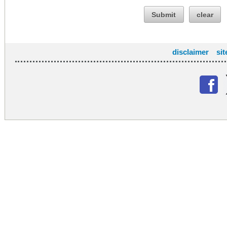
Submit
clear
disclaimer
si