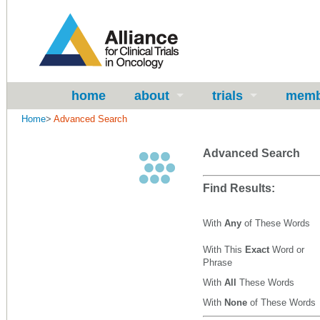
home
about
trials
memb
Home
>
Advanced Search
Advanced Search
Find Results:
With
Any
of These Words
With This
Exact
Word or
Phrase
With
All
These Words
With
None
of These Words