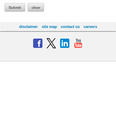
Submit
clear
disclaimer
site map
contact us
careers