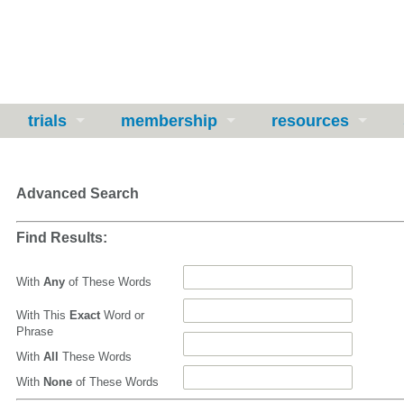
trials
membership
resources
Advanced Search
Find Results:
With
Any
of These Words
With This
Exact
Word or
Phrase
With
All
These Words
With
None
of These Words