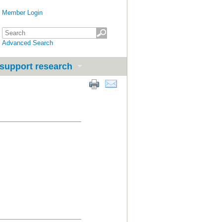
Member Login
Advanced Search
support research