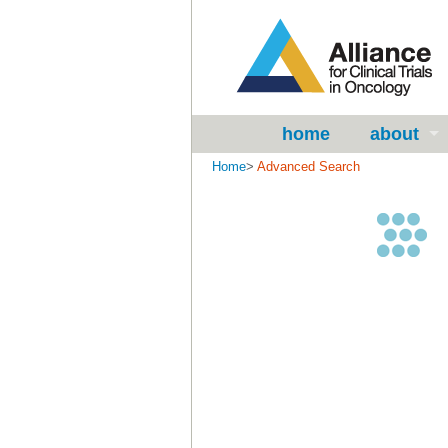
home
about
Home
>
Advanced Search