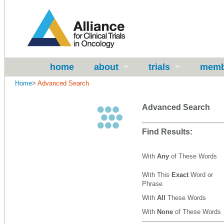
home
about
trials
memb
Home
>
Advanced Search
Advanced Search
Find Results:
With
Any
of These Words
With This
Exact
Word or
Phrase
With
All
These Words
With
None
of These Words