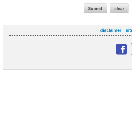
Submit
clear
disclaimer
si